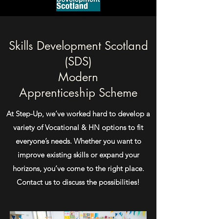
Skills Development Scotland
(SDS)
Modern
Apprenticeship
Scheme
At Step-Up, we’ve worked hard to develop a
variety of Vocational & HN options to fit
everyone’s needs. Whether you want to
improve existing skills or expand your
horizons, you’ve come to the right place.
Contact us to discuss the possibilities!